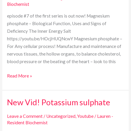
Biochemist
episode #7 of the first series is out now! Magnesium
phosphate – Biological Function, Uses and Signs of
Deficiency The Inner Energy Salt
https://youtu.be/HOcjHUQNcwY Magnesium phosphate –
For Any cellular process! Manufacture and maintenance of
nervous tissues, the hollow organs, to balance cholesterol,
blood pressure or the beating of the heart – look to this
Read More »
New Vid! Potassium sulphate
New
Vid!
Potassium
Leave a Comment
/
Uncategorized
,
Youtube
/
Lauren -
Resident Biochemist
sulphate