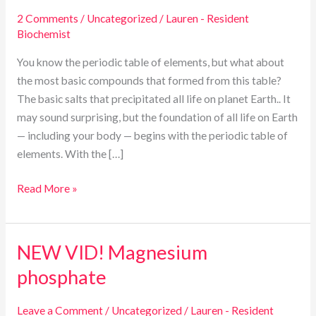
the
2 Comments
/
Uncategorized
/
Lauren - Resident
Periodic
Biochemist
Table:
The
You know the periodic table of elements, but what about
Cell
the most basic compounds that formed from this table?
Salt
The basic salts that precipitated all life on planet Earth.. It
Origins
may sound surprising, but the foundation of all life on Earth
of
— including your body — begins with the periodic table of
Human
elements. With the […]
Health
Read More »
NEW VID! Magnesium
NEW
VID!
phosphate
Magnesium
phosphate
Leave a Comment
/
Uncategorized
/
Lauren - Resident