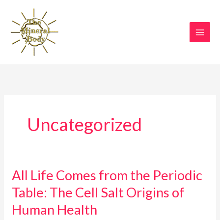
Skip
to
content
Uncategorized
All Life Comes from the Periodic
All
Life
Table: The Cell Salt Origins of
Comes
Human Health
from