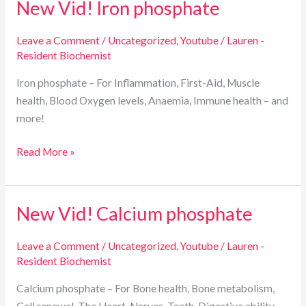
New Vid! Iron phosphate
New
Vid!
Iron
Leave a Comment
/
Uncategorized
,
Youtube
/
Lauren -
Resident Biochemist
phosphate
Iron phosphate – For Inflammation, First-Aid, Muscle
health, Blood Oxygen levels, Anaemia, Immune health – and
more!
Read More »
New Vid! Calcium phosphate
New
Vid!
Calcium
Leave a Comment
/
Uncategorized
,
Youtube
/
Lauren -
Resident Biochemist
phosphate
Calcium phosphate – For Bone health, Bone metabolism,
Cell renewal, The Heart, Nerves, Teeth, Digestive ability –