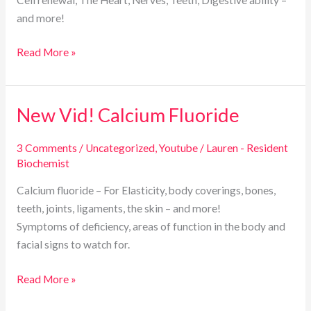
and more!
Read More »
New Vid! Calcium Fluoride
New
Vid!
Calcium
3 Comments
/
Uncategorized
,
Youtube
/
Lauren - Resident
Biochemist
Fluoride
Calcium fluoride – For Elasticity, body coverings, bones,
teeth, joints, ligaments, the skin – and more!
Symptoms of deficiency, areas of function in the body and
facial signs to watch for.
Read More »