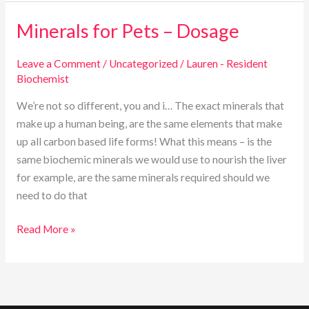
Minerals for Pets – Dosage
Minerals
for
Pets
Leave a Comment
/
Uncategorized
/
Lauren - Resident
Biochemist
–
Dosage
We’re not so different, you and i… The exact minerals that
make up a human being, are the same elements that make
up all carbon based life forms! What this means – is the
same biochemic minerals we would use to nourish the liver
for example, are the same minerals required should we
need to do that
Read More »