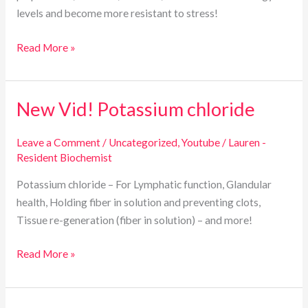
levels and become more resistant to stress!
Read More »
New Vid! Potassium chloride
New
Vid!
Potassium
Leave a Comment
/
Uncategorized
,
Youtube
/
Lauren -
Resident Biochemist
chloride
Potassium chloride – For Lymphatic function, Glandular
health, Holding fiber in solution and preventing clots,
Tissue re-generation (fiber in solution) – and more!
Read More »