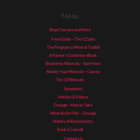
Menu
Shop Courses and More
Free Guide – The 12 Salts
The Pregnancy Mineral Toolkit
A Parent’s Guide the eBook
Biochemic Minerals – Start Here
Master Your Minerals – Course
The 12 Minerals
Symptoms
Articles & Videos
Dosage – How to Take
Minerals for Pets – Dosage
History of Biochemistry
Book a Consult
Contact Us