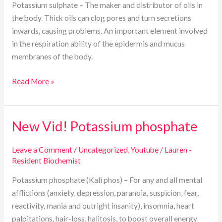
Potassium sulphate – The maker and distributor of oils in
the body. Thick oils can clog pores and turn secretions
inwards, causing problems. An important element involved
in the respiration ability of the epidermis and mucus
membranes of the body.
Read More »
New Vid! Potassium phosphate
New
Vid!
Potassium
Leave a Comment
/
Uncategorized
,
Youtube
/
Lauren -
Resident Biochemist
phosphate
Potassium phosphate (Kali phos) – For any and all mental
afflictions (anxiety, depression, paranoia, suspicion, fear,
reactivity, mania and outright insanity), insomnia, heart
palpitations, hair-loss, halitosis, to boost overall energy