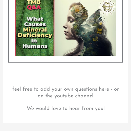
feel free to add your own questions here - or
on the youtube channel
We would love to hear from you!