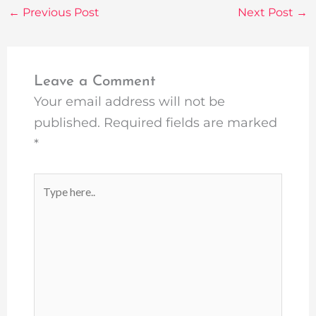
←
Previous Post
Next Post
→
Leave a Comment
Your email address will not be
published.
Required fields are marked
*
Type
here..