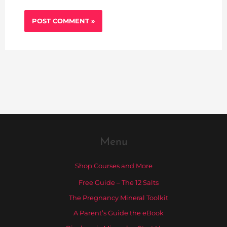
Menu
Shop Courses and More
Free Guide – The 12 Salts
The Pregnancy Mineral Toolkit
A Parent’s Guide the eBook