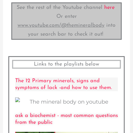
See the rest of the Youtube channel
here
Or enter
www.youtube.com/@themineralbody
into
your search bar to check it out!
Links to the playlists below
The 12 Primary minerals, signs and
symptoms of lack -and how to use them.
ask a biochemist - most common questions
from the public