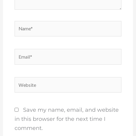
Name*
Email*
Website
Save my name, email, and website
in this browser for the next time I
comment.