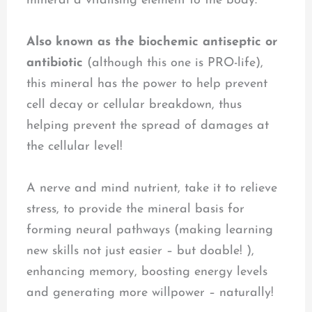
mineral a vitalising element to the body.
Also known as the biochemic antiseptic or
antibiotic
(although this one is PRO-life),
this mineral has the power to help prevent
cell decay or cellular breakdown, thus
helping prevent the spread of damages at
the cellular level!
A nerve and mind nutrient, take it to relieve
stress, to provide the mineral basis for
forming neural pathways (making learning
new skills not just easier – but doable! ),
enhancing memory, boosting energy levels
and generating more willpower – naturally!