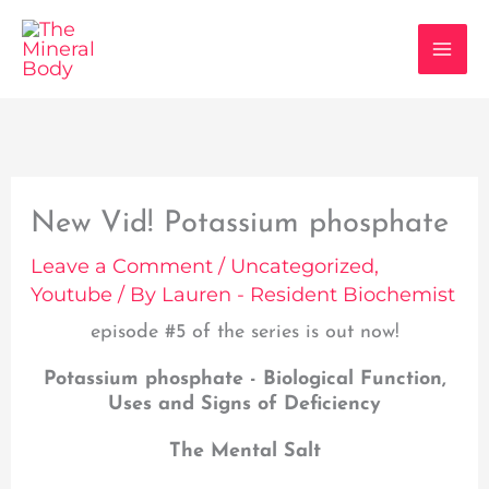
Skip
to
content
New Vid! Potassium phosphate
Leave a Comment
/
Uncategorized
,
Youtube
/ By
Lauren - Resident Biochemist
episode #5 of the series is out now!
Potassium phosphate - Biological Function,
Uses and Signs of Deficiency
The Mental Salt