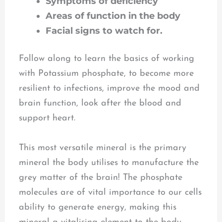
Symptoms of deficiency
Areas of function in the body
Facial signs
to watch for.
Follow along to learn the basics of working
with Potassium phosphate, to become more
resilient to infections, improve the mood and
brain function, look after the blood and
support heart.
This most versatile mineral is the primary
mineral the body utilises to manufacture the
grey matter of the brain! The phosphate
molecules are of vital importance to our cells
ability to generate energy, making this