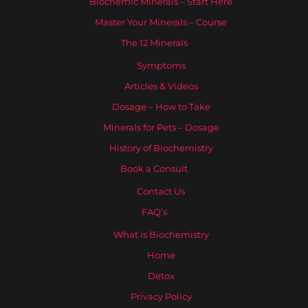
Biochemic Minerals – Start Here
Master Your Minerals – Course
The 12 Minerals
Symptoms
Articles & Videos
Dosage – How to Take
Minerals for Pets – Dosage
History of Biochemistry
Book a Consult
Contact Us
FAQ’s
What is Biochemistry
Home
Detox
Privacy Policy