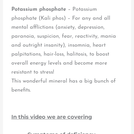
Potassium phosphate
– Potassium
phosphate (Kali phos) – For any and all
mental afflictions (anxiety, depression,
paranoia, suspicion, fear, reactivity, mania
and outright insanity), insomnia, heart
palpitations, hair-loss, halitosis, to boost
overall energy levels and become more
resistant to stress!
This wonderful mineral has a big bunch of
benefits.
In this video we are covering