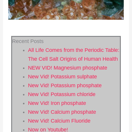
Recent Posts
All Life Comes from the Periodic Table:
The Cell Salt Origins of Human Health
NEW VID! Magnesium phosphate
New Vid! Potassium sulphate
New Vid! Potassium phosphate
New Vid! Potassium chloride
New Vid! Iron phosphate
New Vid! Calcium phosphate
New Vid! Calcium Fluoride
Now on Youtube!