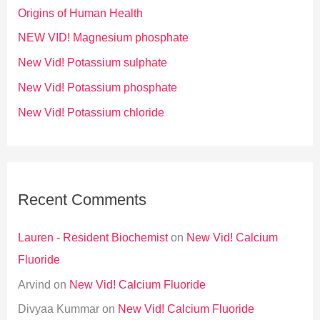
Origins of Human Health
NEW VID! Magnesium phosphate
New Vid! Potassium sulphate
New Vid! Potassium phosphate
New Vid! Potassium chloride
Recent Comments
Lauren - Resident Biochemist
on
New Vid! Calcium
Fluoride
Arvind
on
New Vid! Calcium Fluoride
Divyaa Kummar
on
New Vid! Calcium Fluoride