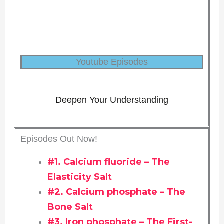
Youtube Episodes
Deepen Your Understanding
Episodes Out Now!
#1. Calcium fluoride – The
Elasticity Salt
#2. Calcium phosphate – The
Bone Salt
#3. Iron phosphate – The First-