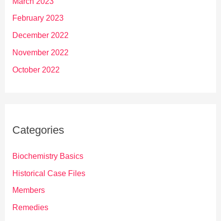
March 2023
February 2023
December 2022
November 2022
October 2022
Categories
Biochemistry Basics
Historical Case Files
Members
Remedies