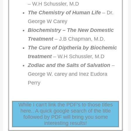
– W.H Schussler, M.D
The Chemistry of Human Life
– Dr.
George W Carey
Biochemistry – The New Domestic
Treatment
– J.B Chapman, M.D.
The Cure of Diptheria by Biochemic
treatment
– W.H Schussler, M.D
Zodiac and the Salts of Salvation
–
George W. carey and Inez Eudora
Perry
While I can't link the PDF's to those titles
here.. A quick google search of the title
followed by PDF will bring you some
interesting results!