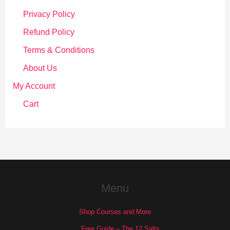
Privacy Policy
Refund Policy
Terms & Conditions
About Us
My Account
Cart
Menu
Shop Courses and More
Free Guide – The 12 Salts