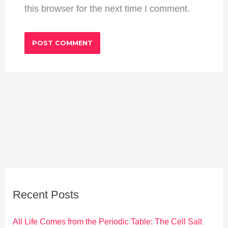
this browser for the next time I comment.
Recent Posts
All Life Comes from the Periodic Table: The Cell Salt