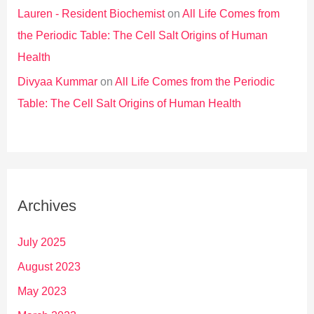
Lauren - Resident Biochemist
on
All Life Comes from
the Periodic Table: The Cell Salt Origins of Human
Health
Divyaa Kummar
on
All Life Comes from the Periodic
Table: The Cell Salt Origins of Human Health
Archives
July 2025
August 2023
May 2023