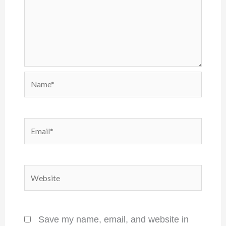
Name*
Email*
Website
Save my name, email, and website in