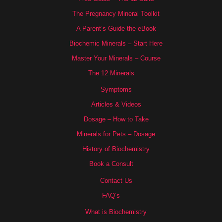
The Pregnancy Mineral Toolkit
A Parent’s Guide the eBook
Biochemic Minerals – Start Here
Master Your Minerals – Course
The 12 Minerals
Symptoms
Articles & Videos
Dosage – How to Take
Minerals for Pets – Dosage
History of Biochemistry
Book a Consult
Contact Us
FAQ’s
What is Biochemistry