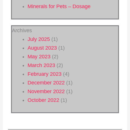
Minerals for Pets – Dosage
Archives
July 2025
(1)
August 2023
(1)
May 2023
(2)
March 2023
(2)
February 2023
(4)
December 2022
(1)
November 2022
(1)
October 2022
(1)