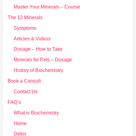
:
Master Your Minerals – Course
The 12 Minerals
Symptoms
Articles & Videos
Dosage – How to Take
Minerals for Pets – Dosage
History of Biochemistry
Book a Consult
Contact Us
FAQ’s
What is Biochemistry
Home
Detox