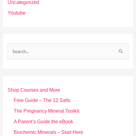
Uncategorized
Youtube
S
e
a
r
Shop Courses and More
c
h
Free Guide – The 12 Salts
f
The Pregnancy Mineral Toolkit
o
A Parent’s Guide the eBook
r
Biochemic Minerals – Start Here