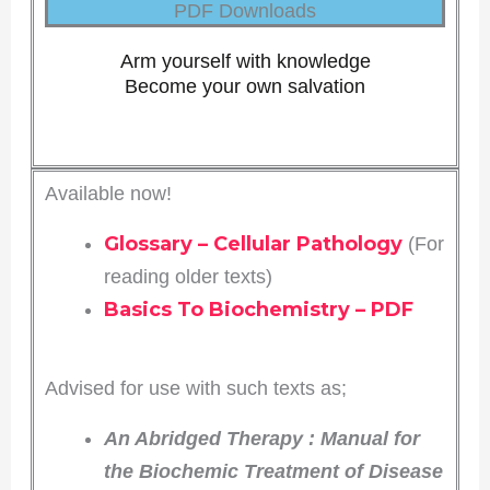
PDF Downloads
Arm yourself with knowledge
Become your own salvation
Available now!
Glossary – Cellular Pathology
(For
reading older texts)
Basics To Biochemistry – PDF
Advised for use with such texts as;
An Abridged Therapy
: Manual for
the Biochemic Treatment of Disease