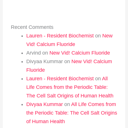
Recent Comments
Lauren - Resident Biochemist
on
New
Vid! Calcium Fluoride
Arvind
on
New Vid! Calcium Fluoride
Divyaa Kummar
on
New Vid! Calcium
Fluoride
Lauren - Resident Biochemist
on
All
Life Comes from the Periodic Table:
The Cell Salt Origins of Human Health
Divyaa Kummar
on
All Life Comes from
the Periodic Table: The Cell Salt Origins
of Human Health