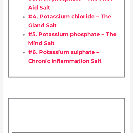
Aid Salt
#4. Potassium chloride – The
Gland Salt
#5. Potassium phosphate – The
Mind Salt
#6. Potassium sulphate –
Chronic Inflammation Salt