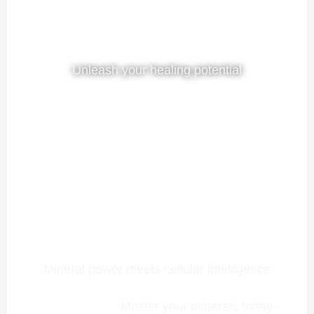
Unleash your healing potential
Mineral power meets cellular intelligence
Master your minerals today -