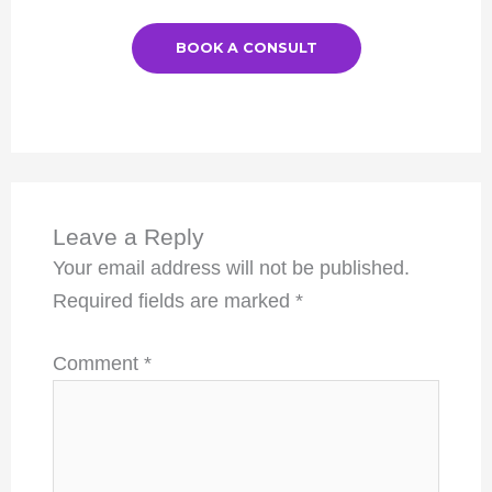
BOOK A CONSULT
Leave a Reply
Your email address will not be published.
Required fields are marked
*
Comment
*