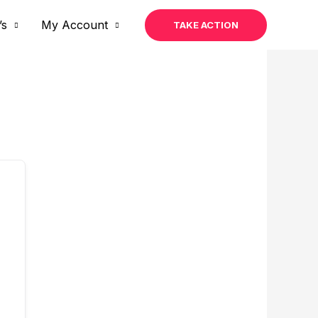
’s
My Account
TAKE ACTION