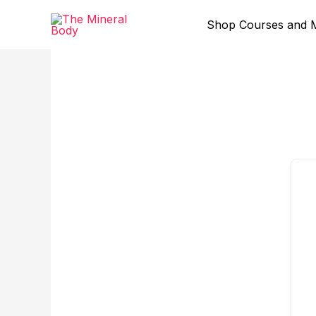
Skip
to
Shop Courses and 
content