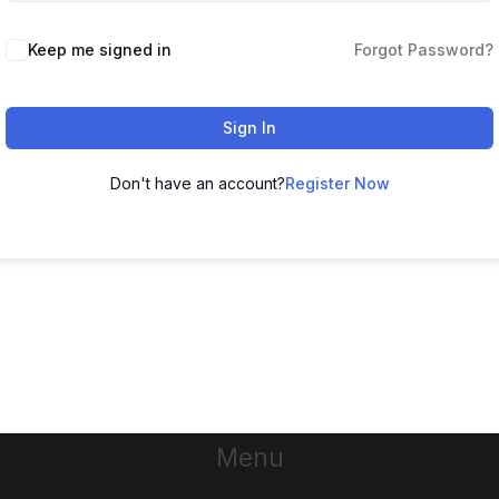
Keep me signed in
Forgot Password?
Sign In
Don't have an account?
Register Now
Menu