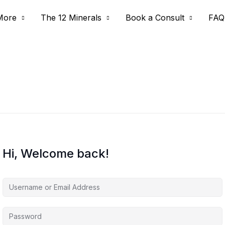
More
The 12 Minerals
Book a Consult
FAQ
Hi, Welcome back!