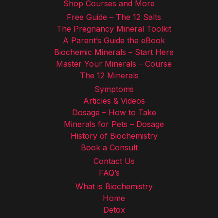
Shop Courses and More
Free Guide – The 12 Salts
The Pregnancy Mineral Toolkit
A Parent’s Guide the eBook
Biochemic Minerals – Start Here
Master Your Minerals – Course
The 12 Minerals
Symptoms
Articles & Videos
Dosage – How to Take
Minerals for Pets – Dosage
History of Biochemistry
Book a Consult
Contact Us
FAQ’s
What is Biochemistry
Home
Detox