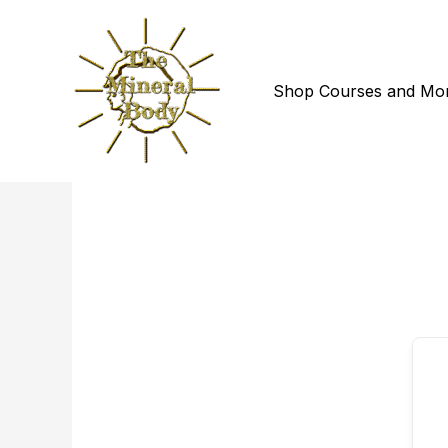
Skip
to
content
Shop Courses and Mo