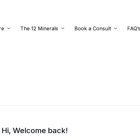
re
The 12 Minerals
Book a Consult
FAQ’
Hi, Welcome back!