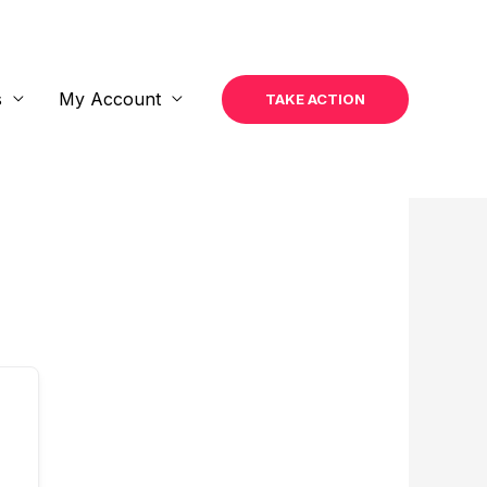
s
My Account
TAKE ACTION