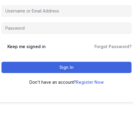
Keep me signed in
Forgot Password?
Sign In
Don't have an account?
Register Now