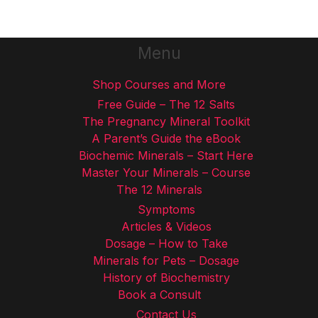
Menu
Shop Courses and More
Free Guide – The 12 Salts
The Pregnancy Mineral Toolkit
A Parent’s Guide the eBook
Biochemic Minerals – Start Here
Master Your Minerals – Course
The 12 Minerals
Symptoms
Articles & Videos
Dosage – How to Take
Minerals for Pets – Dosage
History of Biochemistry
Book a Consult
Contact Us