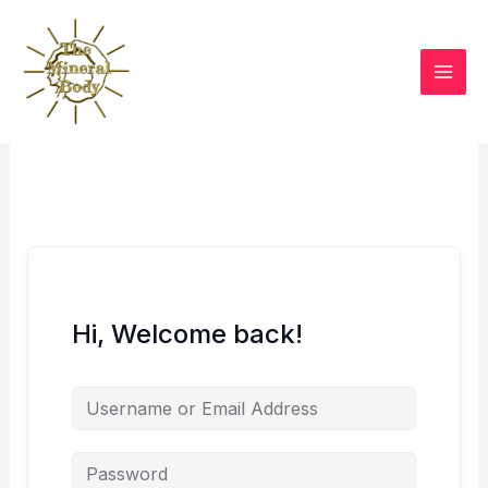
Skip
to
content
Hi, Welcome back!