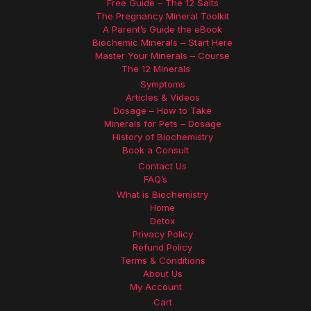
Free Guide – The 12 Salts
The Pregnancy Mineral Toolkit
A Parent’s Guide the eBook
Biochemic Minerals – Start Here
Master Your Minerals – Course
The 12 Minerals
Symptoms
Articles & Videos
Dosage – How to Take
Minerals for Pets – Dosage
History of Biochemistry
Book a Consult
Contact Us
FAQ’s
What is Biochemistry
Home
Detox
Privacy Policy
Refund Policy
Terms & Conditions
About Us
My Account
Cart