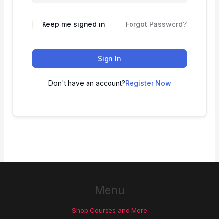
Keep me signed in
Forgot Password?
Sign In
Don't have an account?
Register Now
Menu
Shop Courses and More