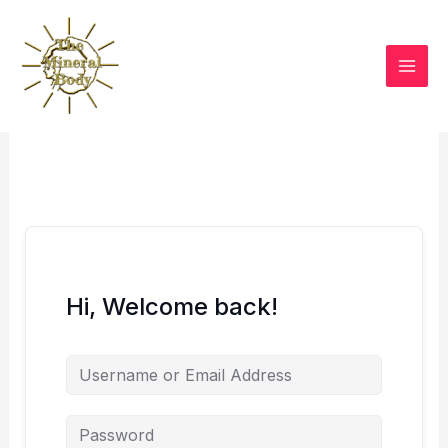
Skip
to
content
Hi, Welcome back!