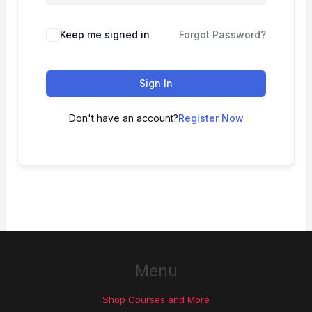
Keep me signed in
Forgot Password?
Sign In
Don't have an account?
Register Now
Menu
Shop Courses and More