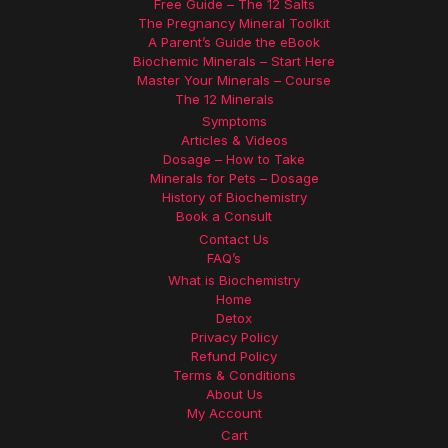
Free Guide – The 12 Salts
The Pregnancy Mineral Toolkit
A Parent’s Guide the eBook
Biochemic Minerals – Start Here
Master Your Minerals – Course
The 12 Minerals
Symptoms
Articles & Videos
Dosage – How to Take
Minerals for Pets – Dosage
History of Biochemistry
Book a Consult
Contact Us
FAQ’s
What is Biochemistry
Home
Detox
Privacy Policy
Refund Policy
Terms & Conditions
About Us
My Account
Cart